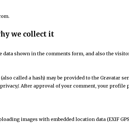
.com.
hy we collect it
e data shown in the comments form, and also the visitor
lso called a hash) may be provided to the Gravatar servi
privacy/. After approval of your comment, your profile pi
uploading images with embedded location data (EXIF GPS