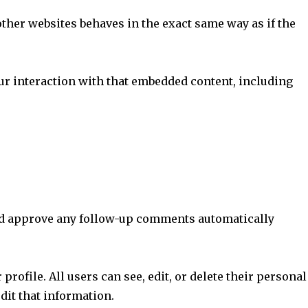
other websites behaves in the exact same way as if the
ur interaction with that embedded content, including
 and approve any follow-up comments automatically
profile. All users can see, edit, or delete their personal
dit that information.