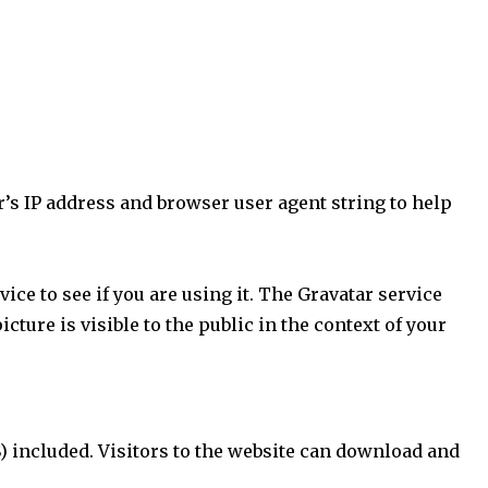
’s IP address and browser user agent string to help
ce to see if you are using it. The Gravatar service
cture is visible to the public in the context of your
) included. Visitors to the website can download and