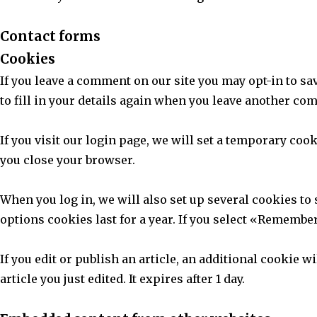
Contact forms
Cookies
If you leave a comment on our site you may opt-in to s
to fill in your details again when you leave another com
If you visit our login page, we will set a temporary co
you close your browser.
When you log in, we will also set up several cookies to
options cookies last for a year. If you select «Remember
If you edit or publish an article, an additional cookie 
article you just edited. It expires after 1 day.