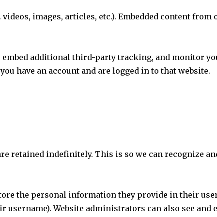
 videos, images, articles, etc.). Embedded content from 
, embed additional third-party tracking, and monitor yo
you have an account and are logged in to that website.
are retained indefinitely. This is so we can recognize
store the personal information they provide in their user 
ir username). Website administrators can also see and e