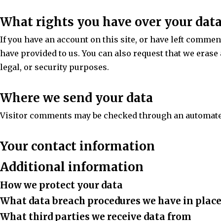
What rights you have over your dat
If you have an account on this site, or have left commen
have provided to us. You can also request that we erase
legal, or security purposes.
Where we send your data
Visitor comments may be checked through an automate
Your contact information
Additional information
How we protect your data
What data breach procedures we have in plac
What third parties we receive data from