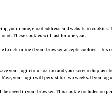
aving your name, email address and website in cookies. 
ment. These cookies will last for one year.
okie to determine if your browser accepts cookies. This
 save your login information and your screen display ch
 Me», your login will persist for two weeks. If you log 
will be saved in your browser. This cookie includes no pe