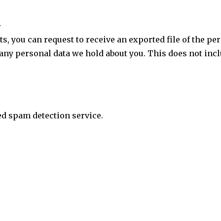
a
ts, you can request to receive an exported file of the p
 any personal data we hold about you. This does not incl
d spam detection service.
e