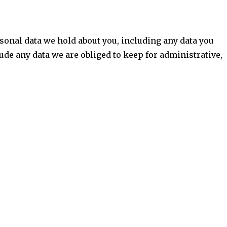
ersonal data we hold about you, including any data you
ude any data we are obliged to keep for administrative,