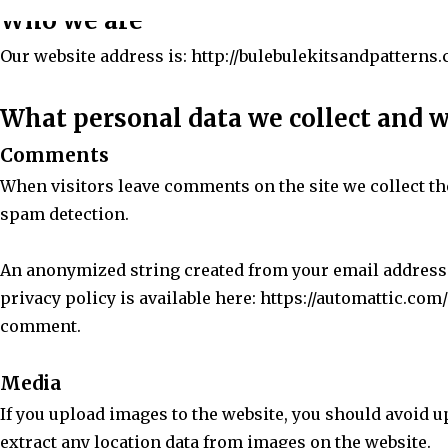
Who we are
Our website address is: http://bulebulekitsandpatterns
What personal data we collect and w
Comments
When visitors leave comments on the site we collect th
spam detection.
An anonymized string created from your email address (a
privacy policy is available here: https://automattic.com/
comment.
Media
If you upload images to the website, you should avoid 
extract any location data from images on the website.