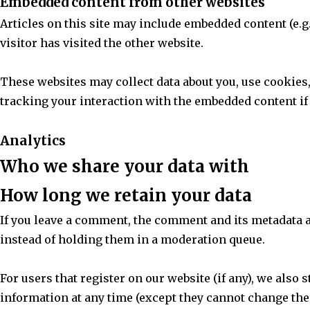
Embedded content from other websites
Articles on this site may include embedded content (e.g.
visitor has visited the other website.
These websites may collect data about you, use cookies
tracking your interaction with the embedded content if 
Analytics
Who we share your data with
How long we retain your data
If you leave a comment, the comment and its metadata 
instead of holding them in a moderation queue.
For users that register on our website (if any), we also 
information at any time (except they cannot change the