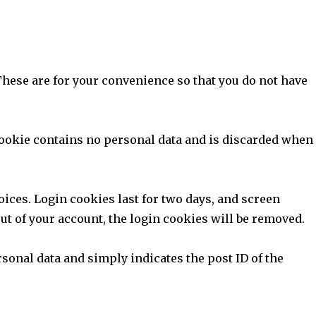
These are for your convenience so that you do not have
 cookie contains no personal data and is discarded when
oices. Login cookies last for two days, and screen
out of your account, the login cookies will be removed.
rsonal data and simply indicates the post ID of the